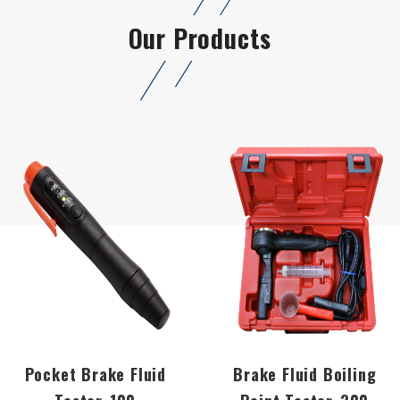
Our Products
Pocket Brake Fluid
Brake Fluid Boiling