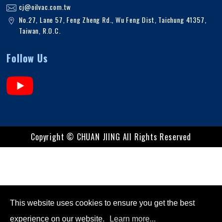
cj@oilvac.com.tw
No.27, Lane 57, Feng Zheng Rd.
,
Wu Feng Dist,
Taichung
41357
,
Taiwan, R.O.C
.
Follow Us
Copyright ©
CHUAN JIING
All Rights Reserved
This website uses cookies to ensure you get the best
experience on our website.
Learn more...