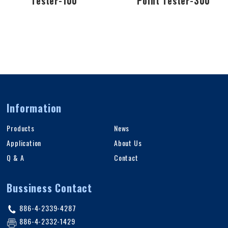
Tester-100
Point Tester-300
Information
Products
News
Application
About Us
Q & A
Contact
Bussiness Contact
886-4-2339-4287
886-4-2332-1429