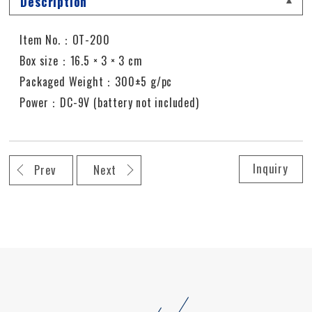
Description
Item No.：OT-200
Box size：16.5 × 3 × 3 cm
Packaged Weight：300±5 g/pc
Power：DC-9V (battery not included)
Inquiry
Prev
Next