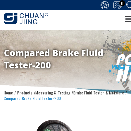
0
Compared Brake Fluid
Tester-200
Home
Products
Measuring & Testing
Brake Fluid Tester & Moisture
Compared Brake Fluid Tester-200