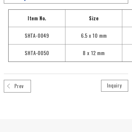
Size
Item No.
SHTA-0049
6.5 x 10 mm
SHTA-0050
8 x 12 mm
Inquiry
Prev