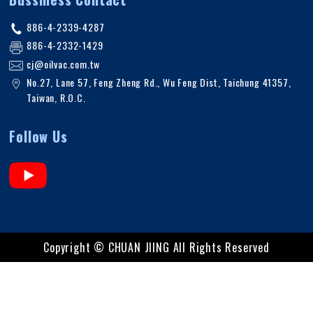
886-4-2339-4287
886-4-2332-1429
cj@oilvac.com.tw
No.27, Lane 57, Feng Zheng Rd.
,
Wu Feng Dist,
Taichung
41357
,
Taiwan, R.O.C
.
Follow Us
Copyright ©
CHUAN JIING
All Rights Reserved