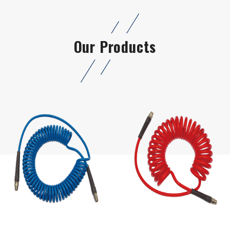
Our Products