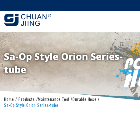
Sa-Op Style Orion Series-
tube
Home
Products
Maintenance Tool
Durable Hose
Sa-Op Style Orion Series-tube