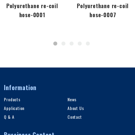
Polyurethane re-coil
Polyurethane re-coil
hose-0001
hose-0007
Information
Products
News
Application
About Us
Q & A
Contact
Bussiness Contact