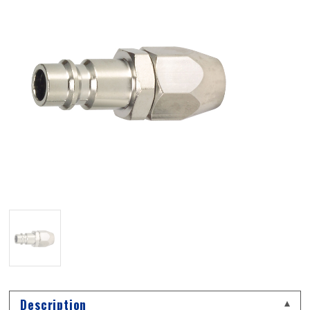
Description