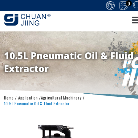
0
10.5L Pneumatic Oil & Fluid
Extractor
Home
Application
Agricultural Machinery
10.5L Pneumatic Oil & Fluid Extractor