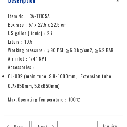
Description
Item No.：CA-11105A
Box size：57 x 22.5 x 22.5 cm
US gallon (liquid)：2.7
Liters：10.5
Working pressure
：≧
90 PSI,
≧
6.3 kg/cm2,
≧
6.2 BAR
Air inlet
：
1/4” NPT
Accessories：
CJ-002 (main tube, 9.8×1000mm
、
Extension tube,
6.7x850mm, 5.8x850mm)
Max. Operating Temperature：100℃
Inquiry
Prev
Next