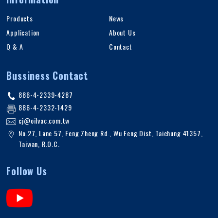
Products
News
Application
About Us
Q & A
Contact
Bussiness Contact
886-4-2339-4287
886-4-2332-1429
cj@oilvac.com.tw
No.27, Lane 57, Feng Zheng Rd.
,
Wu Feng Dist,
Taichung
41357
,
Taiwan, R.O.C
.
Follow Us