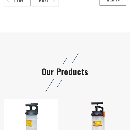
Our Products