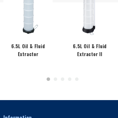
6.5L Oil & Fluid
6.5L Oil & Fluid
Extractor
Extractor II
Information