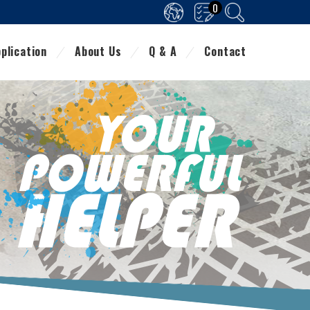
0
plication
About Us
Q & A
Contact