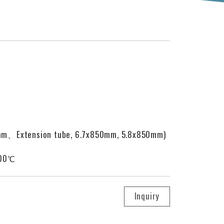
mm、Extension tube, 6.7x850mm, 5.8x850mm)
100℃
Inquiry