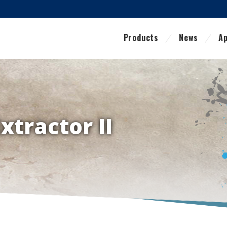
Products
News
Ap
Extractor II