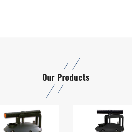
Our Products