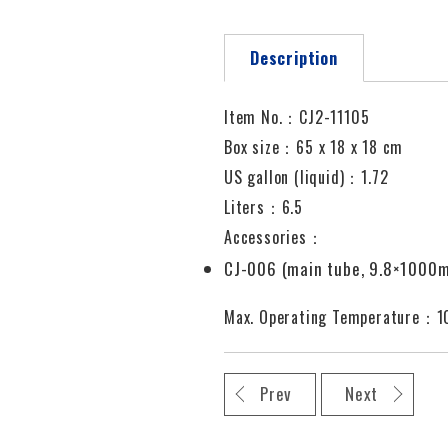
Description
Item No.：CJ2-11105
Box size：65 x 18 x 18 cm
US gallon (liquid)：1.72
Liters：6.5
Accessories：
CJ-006 (main tube, 9.8×1000
Max. Operating Temperature：
Prev
Next