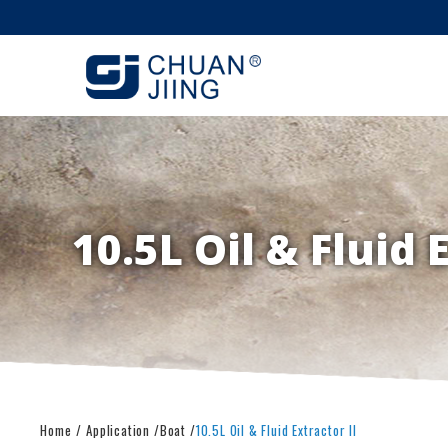
10.5L Oil & Fluid 
Home
Application
Boat
10.5L Oil & Fluid Extractor II