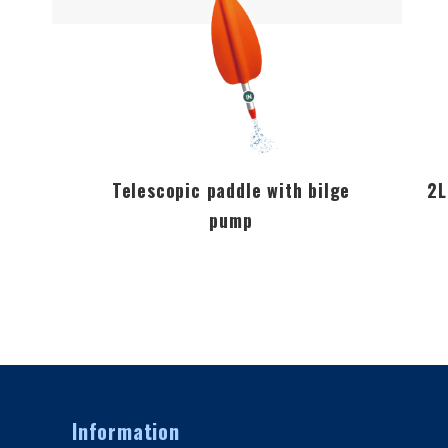
Telescopic paddle with bilge
2L
pump
Information