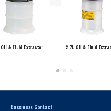
 Oil & Fluid Extractor
2.7L Oil & Fluid Extra
Bussiness Contact