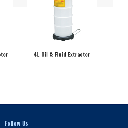
ctor
4L Oil & Fluid Extractor
6.5L 
Follow Us