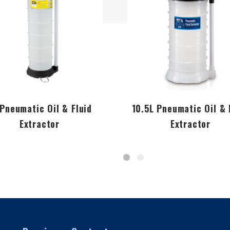
 Pneumatic Oil & Fluid
10.5L Pneumatic Oil & 
Extractor
Extractor