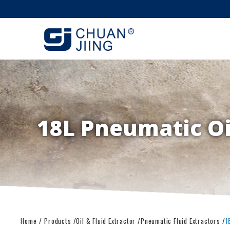
18L Pneumatic Oil
Home
Products
Oil & Fluid Extractor
Pneumatic Fluid Extractors
1