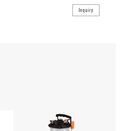
Inquiry