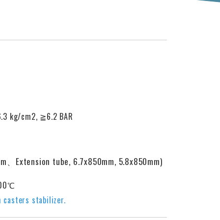
6.3 kg/cm2,
≧
6.2 BAR
mm、Extension tube, 6.7x850mm, 5.8x850mm)
100℃
 casters stabilizer.