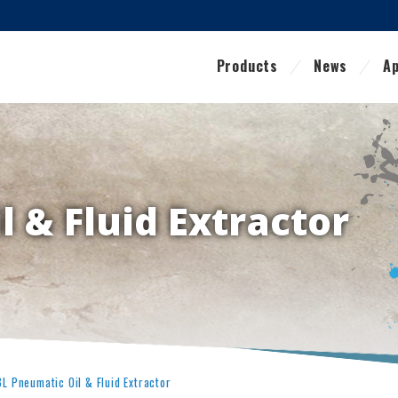
Products
News
Ap
 & Fluid Extractor
8L Pneumatic Oil & Fluid Extractor