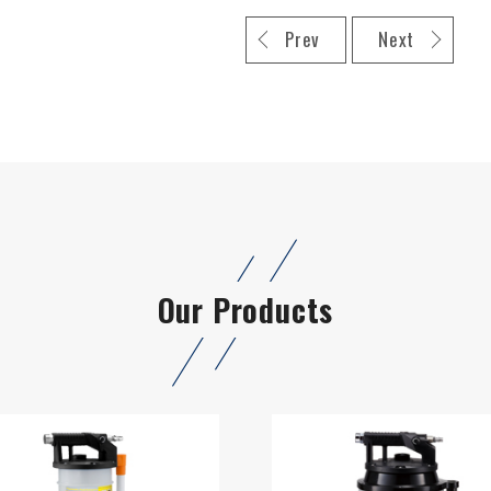
Prev
Next
Our Products