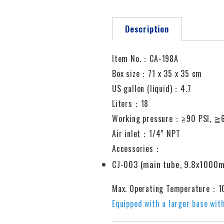
Description
Item No.：CA-198A
Box size：71 x 35 x 35 cm
US gallon (liquid)：4.7
Liters：18
Working pressure
：≧
90 PSI,
≧
Air inlet
：
1/4” NPT
Accessories：
CJ-003 (main tube, 9.8x1000
Max. Operating Temperature：
Equipped with a larger base with