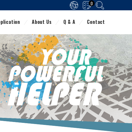
0
plication
About Us
Q & A
Contact