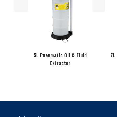
5L Pneumatic Oil & Fluid
7L
Extractor