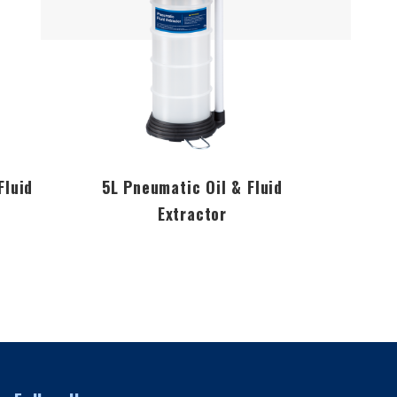
Fluid
5L Pneumatic Oil & Fluid
7L P
Extractor