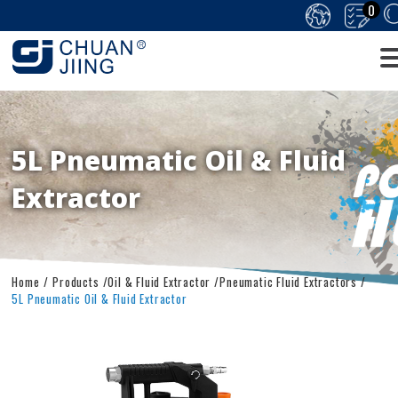
0
5L Pneumatic Oil & Fluid
Extractor
Home
Products
Oil & Fluid Extractor
Pneumatic Fluid Extractors
5L Pneumatic Oil & Fluid Extractor