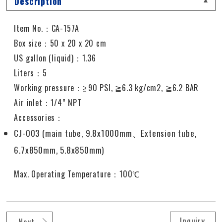
Description
Item No.：CA-157A
Box size：50 x 20 x 20 cm
US gallon (liquid)：1.36
Liters：5
Working pressure
：≧
90 PSI,
≧
6.3 kg/cm2,
≧
6.2 BAR
Air inlet
：
1/4” NPT
Accessories：
CJ-003 (main tube, 9.8x1000mm、Extension tube,
6.7x850mm, 5.8x850mm)
Max. Operating Temperature：100℃
Inquiry
Next