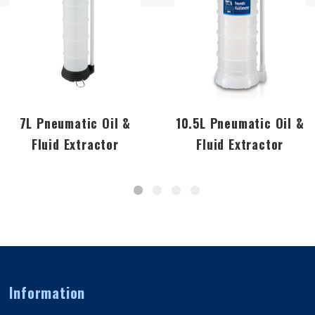
7L Pneumatic Oil &
10.5L Pneumatic Oil &
Fluid Extractor
Fluid Extractor
Information