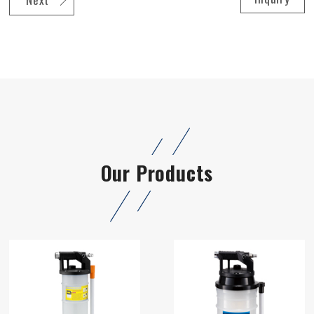
Our Products