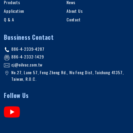
Products
News
Application
About Us
Q & A
Contact
Bussiness Contact
886-4-2339-4287
886-4-2332-1429
cj@oilvac.com.tw
No.27, Lane 57, Feng Zheng Rd.
,
Wu Feng Dist,
Taichung
41357
,
Taiwan, R.O.C
.
Follow Us